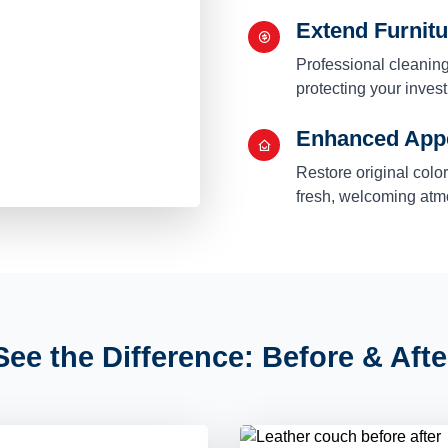
Extend Furnitu
Professional cleaning
protecting your inve
Enhanced App
Restore original colo
fresh, welcoming at
See the Difference: Before & Afte