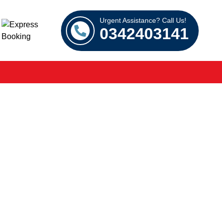
Urgent Assistance? Call Us!
0342403141