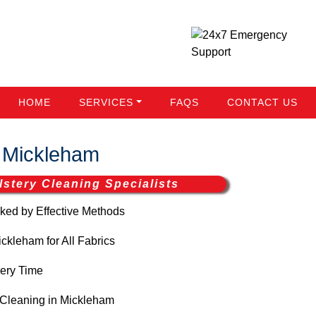
HOME
SERVICES
FAQS
CONTACT US
 Mickleham
stery Cleaning Specialists
ed by Effective Methods
kleham for All Fabrics
ery Time
Cleaning in Mickleham