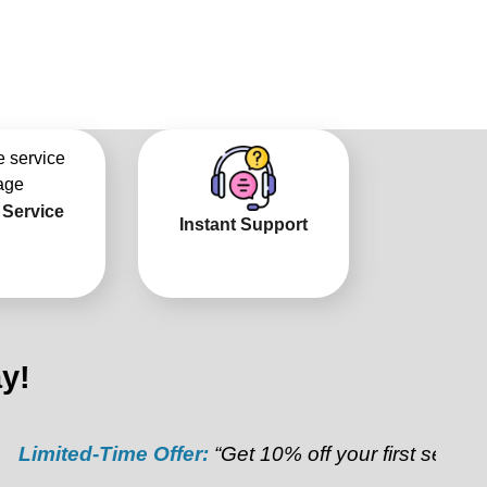
 Service
Instant Support
y!
ted-Time Offer:
“Get 10% off your first service”
Refer