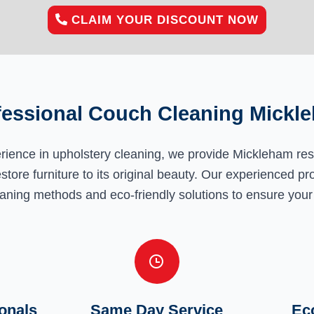
CLAIM YOUR DISCOUNT NOW
fessional Couch Cleaning Mickl
erience in upholstery cleaning, we provide Mickleham re
estore furniture to its original beauty. Our experienced pr
aning methods and eco-friendly solutions to ensure your 
onals
Same Day Service
Eco