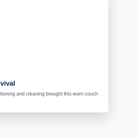
vival
itioning and cleaning brought this worn couch