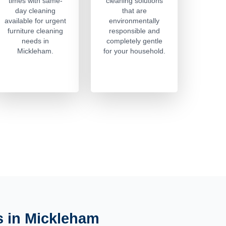
times with same-
cleaning solutions
day cleaning
that are
available for urgent
environmentally
furniture cleaning
responsible and
needs in
completely gentle
Mickleham.
for your household.
s in Mickleham