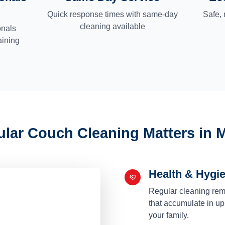
Quick response times with same-day
Safe, 
cleaning available
onals
aining
lar Couch Cleaning Matters in 
Health & Hygi
Regular cleaning remo
that accumulate in uph
your family.