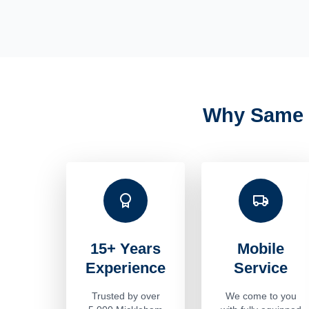
Why Same 
15+ Years
Mobile
Experience
Service
Trusted by over
We come to you