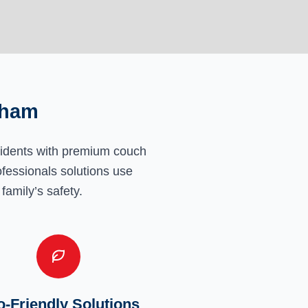
eham
sidents with premium couch
ofessionals solutions use
family’s safety.
-Friendly Solutions