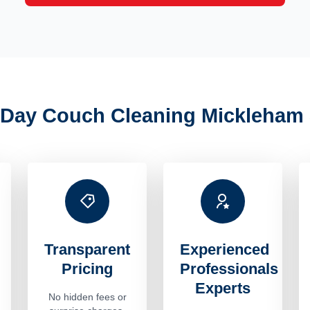
Day Couch Cleaning Mickleham 
Transparent
Experienced
Pricing
Professionals
Experts
No hidden fees or