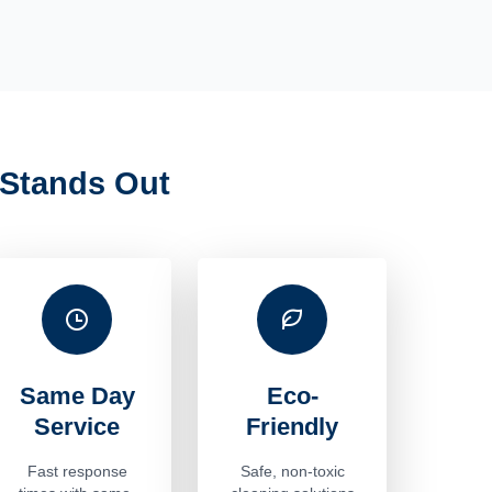
Stands Out
Same Day
Eco-
Service
Friendly
Fast response
Safe, non-toxic