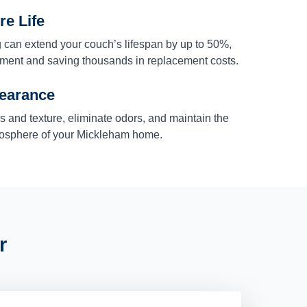
re Life
 can extend your couch’s lifespan by up to 50%,
stment and saving thousands in replacement costs.
earance
rs and texture, eliminate odors, and maintain the
mosphere of your Mickleham home.
r