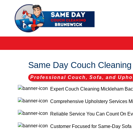
Same Day Couch Cleaning
Professional Couch, Sofa, and Uphol
Expert Couch Cleaning Mickleham Back
Comprehensive Upholstery Services Mic
Reliable Service You Can Count On Ev
Customer Focused for Same-Day Sofa 