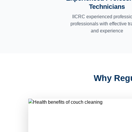
Technicians
IICRC experienced professi
professionals with effective tr
and experience
Why Regu