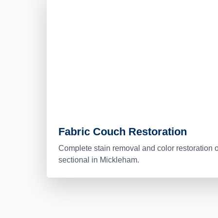
Fabric Couch Restoration
Complete stain removal and color restoration o
sectional in Mickleham.