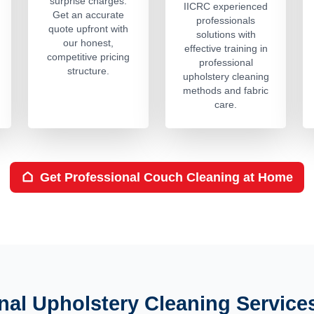
surprise charges.
IICRC experienced
Get an accurate
professionals
quote upfront with
solutions with
our honest,
effective training in
competitive pricing
professional
structure.
upholstery cleaning
methods and fabric
care.
Get Professional Couch Cleaning at Home
nal Upholstery Cleaning Service