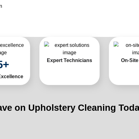
n
Expert Technicians
On-Site
5
+
Excellence
ave on Upholstery Cleaning Toda
Limi