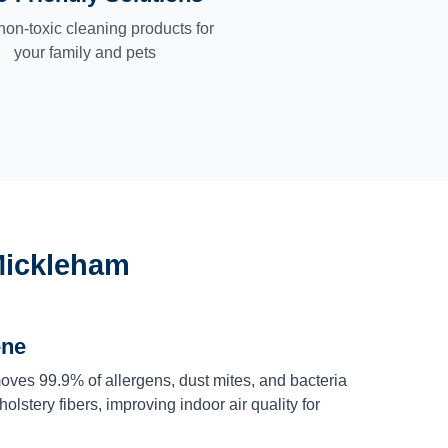
non-toxic cleaning products for
your family and pets
Mickleham
ene
ves 99.9% of allergens, dust mites, and bacteria
olstery fibers, improving indoor air quality for