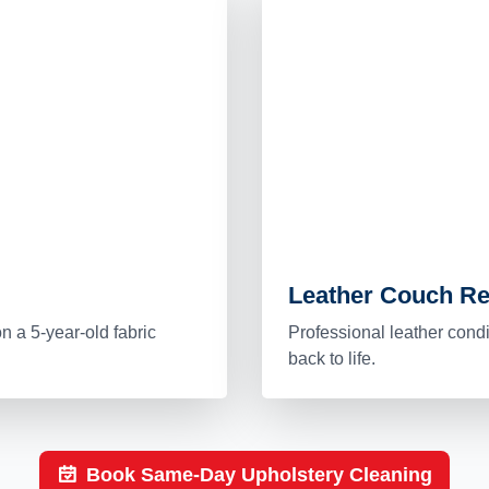
Leather Couch Re
n a 5-year-old fabric
Professional leather cond
back to life.
Book Same-Day Upholstery Cleaning