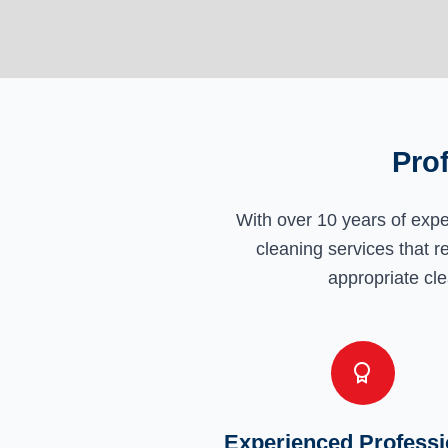
Pro
With over 10 years of exp
cleaning services that r
appropriate cle
Experienced Professi