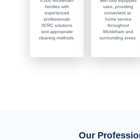
5,000 Mickleham
with fully equipped
families with
vans, providing
experienced
convenient at-
professionals
home service
IICRC solutions
throughout
and appropriate
Mickleham and
cleaning methods.
surrounding areas.
Our Professio