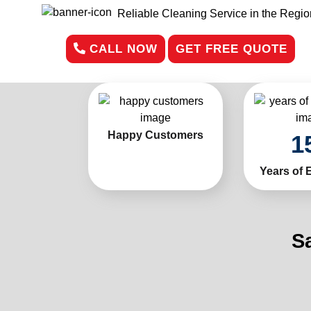
Reliable Cleaning Service in the Regio
CALL NOW
GET FREE QUOTE
Happy Customers
1
Years of 
S